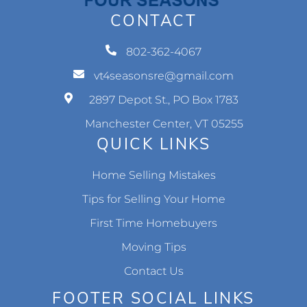
CONTACT
802-362-4067
vt4seasonsre@gmail.com
2897 Depot St., PO Box 1783
Manchester Center, VT 05255
QUICK LINKS
Home Selling Mistakes
Tips for Selling Your Home
First Time Homebuyers
Moving Tips
Contact Us
FOOTER SOCIAL LINKS