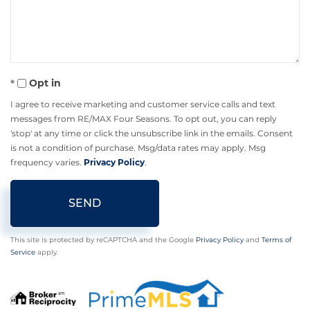
Comments?
Opt in
I agree to receive marketing and customer service calls and text
messages from RE/MAX Four Seasons. To opt out, you can reply
'stop' at any time or click the unsubscribe link in the emails. Consent
is not a condition of purchase. Msg/data rates may apply. Msg
frequency varies.
Privacy Policy
.
SEND
This site is protected by reCAPTCHA and the Google
Privacy Policy
and
Terms of
Service
apply.