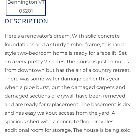
Here's a renovator's dream. With solid concrete
foundations and a sturdy timber frame, this ranch-
style two-bedroom home is ready for a facelift. Set
on a very pretty 7.7 acres, the house is just minutes
from downtown but has the air of a country retreat.
There was some water damage earlier this year
when a pipe burst, but the damaged carpets and
damaged sections of drywall have been removed
and are ready for replacement. The basement is dry
and has easy walkout access from the yard. A
spacious shed with a concrete floor provides
additional room for storage. The house is being sold