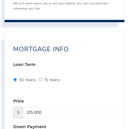
We will never spam you or sell your details. You can unsubscribe
whenever you like.
MORTGAGE INFO
Loan Term
30 Years
15 Years
Price
$
Down Payment