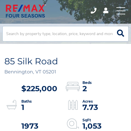
85 Silk Road
Bennington,
VT
05201
$225,000
2
1
7.73
1973
1,053