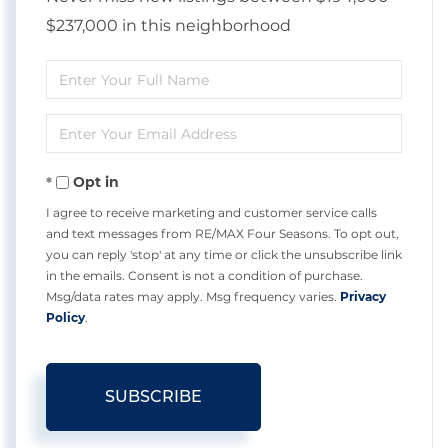
$237,000 in this neighborhood
Enter
Full
Enter
Name
Your
Opt in
Email
I agree to receive marketing and customer service calls
and text messages from RE/MAX Four Seasons. To opt out,
you can reply 'stop' at any time or click the unsubscribe link
in the emails. Consent is not a condition of purchase.
Msg/data rates may apply. Msg frequency varies.
Privacy
Policy
.
SUBSCRIBE