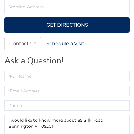
Driving
Directions
GET DIRECTIONS
Contact Us
Schedule a Visit
Ask a Question!
Full
Name
Email
Phone
Questions
or