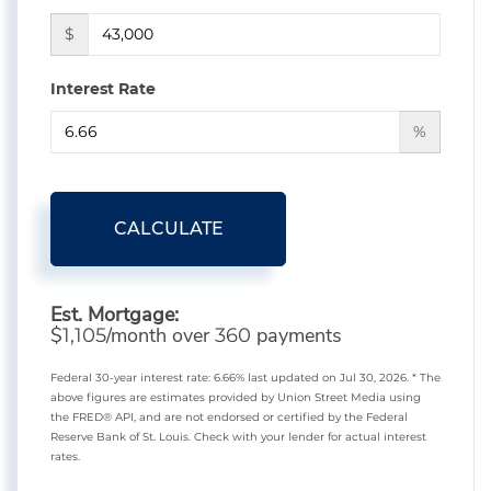
$
Interest Rate
%
CALCULATE
Est. Mortgage:
$
/month over
payments
1,105
360
Federal 30-year interest rate:
6.66
% last updated on
Jul 30, 2026.
* The
above figures are estimates provided by Union Street Media using
the FRED® API, and are not endorsed or certified by the Federal
Reserve Bank of St. Louis. Check with your lender for actual interest
rates.