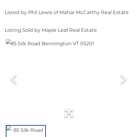
Listed by Phil Lewis of Mahar McCarthy Real Estate
Listing Sold by Maple Leaf Real Estate