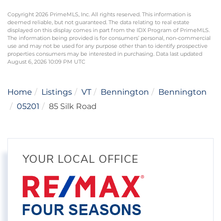
Copyright 2026 PrimeMLS, Inc. All rights reserved. This information is
deemed reliable, but not guaranteed. The data relating to real estate
displayed on this display comes in part from the IDX Program of PrimeMLS.
The information being provided is for consumers’ personal, non-commercial
use and may not be used for any purpose other than to identify prospective
properties consumers may be interested in purchasing. Data last updated
August 6, 2026 10:09 PM UTC
Home
Listings
VT
Bennington
Bennington
05201
85 Silk Road
YOUR LOCAL OFFICE