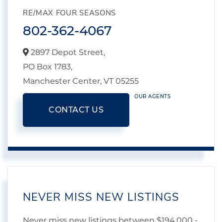
RE/MAX FOUR SEASONS
802-362-4067
2897 Depot Street,
PO Box 1783,
Manchester Center,
VT
05255
OUR AGENTS
CONTACT US
NEVER MISS NEW LISTINGS
Never miss new listings between $194,000 -