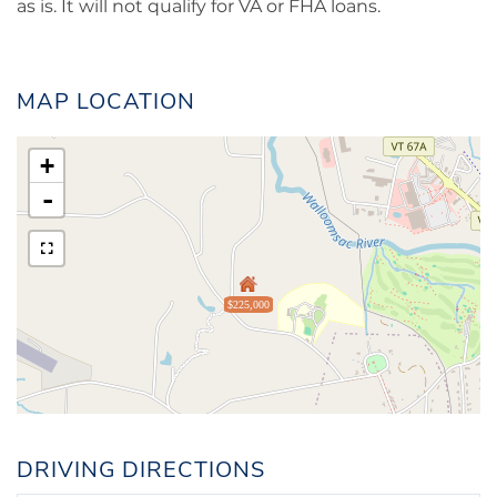
as is. It will not qualify for VA or FHA loans.
MAP LOCATION
+
-
$225,000
DRIVING DIRECTIONS