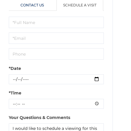
CONTACT US
SCHEDULE A VISIT
Schedule
a
Visit
*Date
*Time
Your Questions & Comments