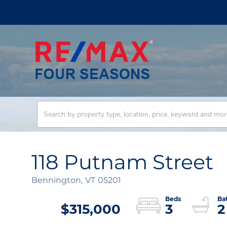
118 Putnam Street
Bennington,
VT
05201
$315,000
3
2