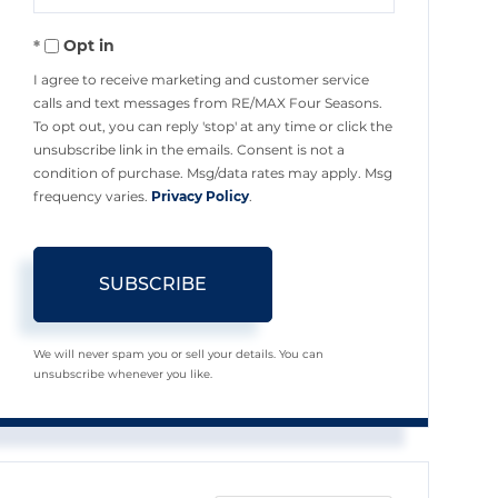
Your
Opt in
Email
I agree to receive marketing and customer service
calls and text messages from RE/MAX Four Seasons.
To opt out, you can reply 'stop' at any time or click the
unsubscribe link in the emails. Consent is not a
condition of purchase. Msg/data rates may apply. Msg
frequency varies.
Privacy Policy
.
SUBSCRIBE
We will never spam you or sell your details. You can
unsubscribe whenever you like.