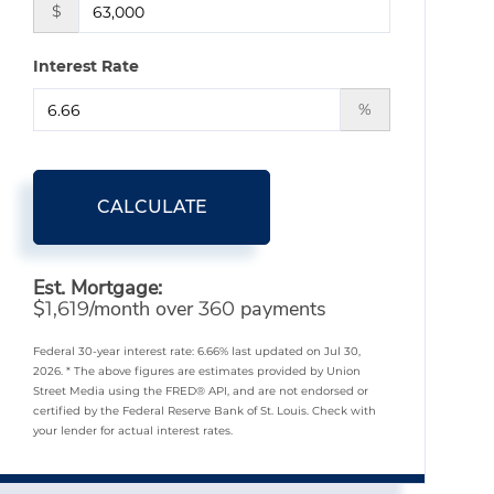
$
Interest Rate
%
CALCULATE
Est. Mortgage:
$
/month over
payments
1,619
360
Federal 30-year interest rate:
6.66
% last updated on
Jul 30,
2026.
* The above figures are estimates provided by Union
Street Media using the FRED® API, and are not endorsed or
certified by the Federal Reserve Bank of St. Louis. Check with
your lender for actual interest rates.