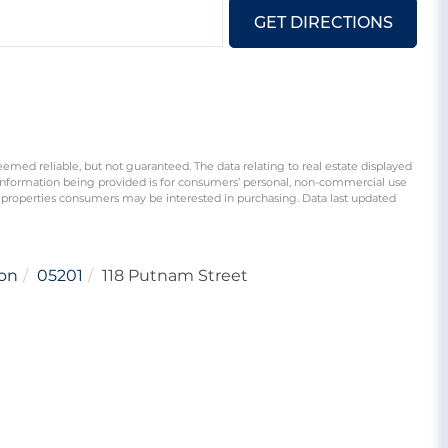
GET DIRECTIONS
eemed reliable, but not guaranteed. The data relating to real estate displayed
information being provided is for consumers’ personal, non-commercial use
 properties consumers may be interested in purchasing. Data last updated
on
05201
118 Putnam Street