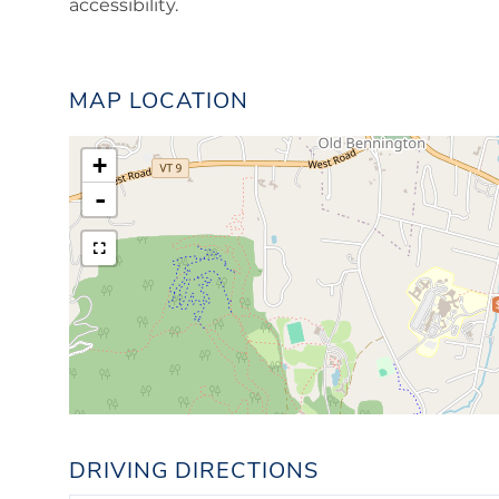
accessibility.
MAP LOCATION
+
-
DRIVING DIRECTIONS