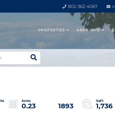
802-362-4067
v
PROPERTIES
AREA INFO
S
0.23
1893
1,736