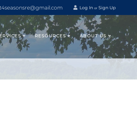
t4seasonsre@gmail.com
Log In
Sign Up
or
ERVICES
RESOURCES
ABOUT US