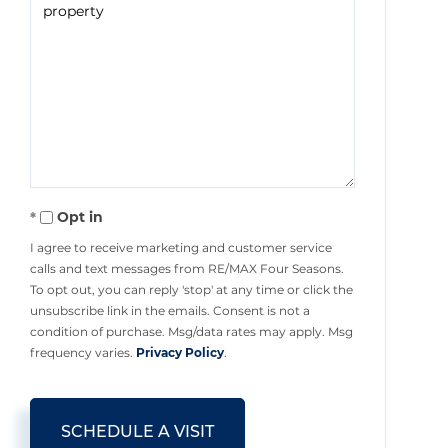
Opt in
I agree to receive marketing and customer service
calls and text messages from RE/MAX Four Seasons.
To opt out, you can reply 'stop' at any time or click the
unsubscribe link in the emails. Consent is not a
condition of purchase. Msg/data rates may apply. Msg
frequency varies.
Privacy Policy
.