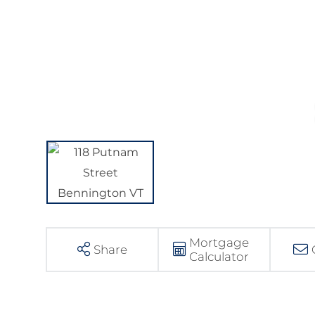
Mortgage
Share
Calculator