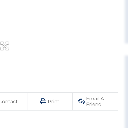
Email A
Contact
Print
Friend