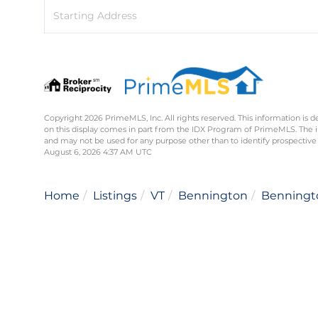
Driving
Directions
Copyright 2026 PrimeMLS, Inc. All rights reserved. This information is d
on this display comes in part from the IDX Program of PrimeMLS. The 
and may not be used for any purpose other than to identify prospective
August 6, 2026 4:37 AM UTC
Home
Listings
VT
Bennington
Benningt