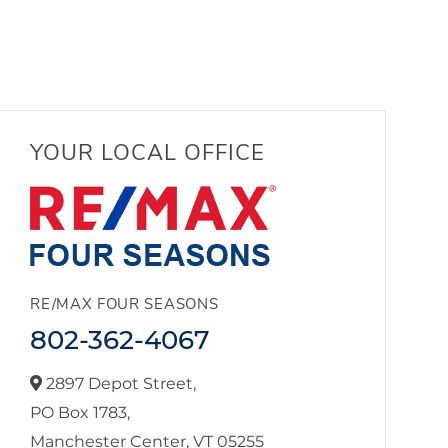
YOUR LOCAL OFFICE
RE/MAX FOUR SEASONS
802-362-4067
2897 Depot Street,
PO Box 1783,
Manchester Center,
VT
05255