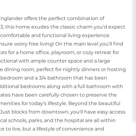
Englander offers the perfect combination of
893, this home exudes the classic charm you'd expect
 comfortable and functional living experience.
sure worry free living! On the main level you'll find
es for a home office, playroom, or cozy retreat for
unctional with ample counter space and a large
e dining room, perfect for nightly dinners or hosting
zed bedroom and a 3/4 bathroom that has been
additional bedrooms along with a full bathroom with
pdates have been carefully chosen to preserve the
nities for today's lifestyle. Beyond the beautiful
e. Just blocks from downtown, you'll have easy access
al schools, parks, and the hospital are all within
e to live, but a lifestyle of convenience and