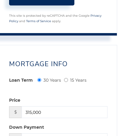
This site is protected by reCAPTCHA and the Google
Privacy
Policy
and
Terms of Service
apply.
MORTGAGE INFO
Loan Term
30 Years
15 Years
Price
$
Down Payment