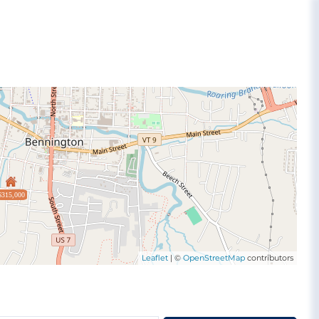
$315,000
Leaflet
| ©
OpenStreetMap
contributors