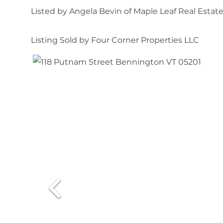
Listed by Angela Bevin of Maple Leaf Real Estat
Listing Sold by Four Corner Properties LLC