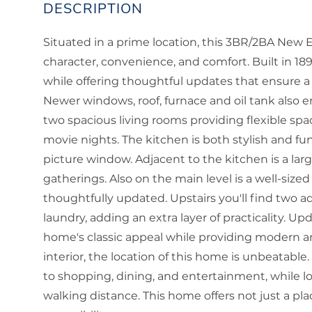
Situated in a prime location, this 3BR/2BA New 
character, convenience, and comfort. Built in 1
while offering thoughtful updates that ensure a
Newer windows, roof, furnace and oil tank also en
two spacious living rooms providing flexible spac
movie nights. The kitchen is both stylish and f
picture window. Adjacent to the kitchen is a larg
gatherings. Also on the main level is a well-si
thoughtfully updated. Upstairs you'll find two 
laundry, adding an extra layer of practicality. U
home's classic appeal while providing modern ame
interior, the location of this home is unbeatabl
to shopping, dining, and entertainment, while loc
walking distance. This home offers not just a plac