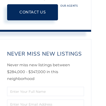
OUR AGENTS
CONTACT US
NEVER MISS NEW LISTINGS
Never miss new listings between
$284,000 - $347,000 in this
neighborhood
Enter
Full
Enter
Name