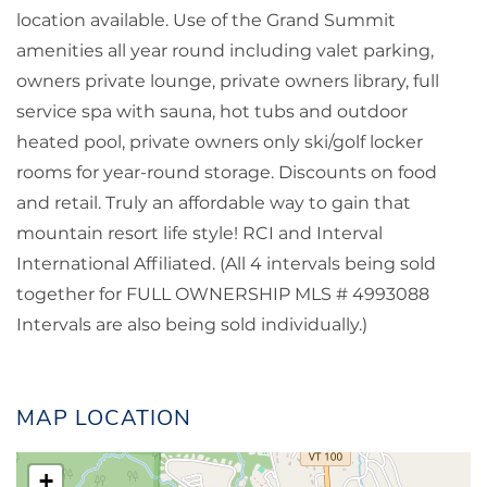
location available. Use of the Grand Summit
amenities all year round including valet parking,
owners private lounge, private owners library, full
service spa with sauna, hot tubs and outdoor
heated pool, private owners only ski/golf locker
rooms for year-round storage. Discounts on food
and retail. Truly an affordable way to gain that
mountain resort life style! RCI and Interval
International Affiliated. (All 4 intervals being sold
together for FULL OWNERSHIP MLS # 4993088
Intervals are also being sold individually.)
MAP LOCATION
+