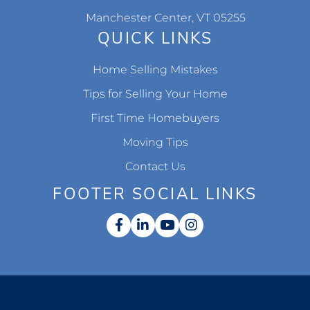
Manchester Center, VT 05255
QUICK LINKS
Home Selling Mistakes
Tips for Selling Your Home
First Time Homebuyers
Moving Tips
Contact Us
FOOTER SOCIAL LINKS
Facebook
Linkedin
Youtube
Instagram