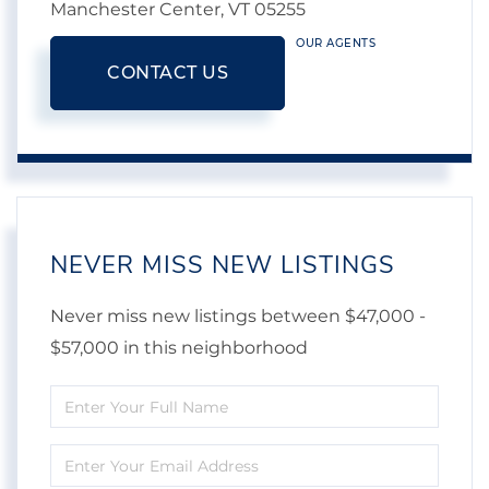
Manchester Center,
VT
05255
OUR AGENTS
CONTACT US
NEVER MISS NEW LISTINGS
Never miss new listings between $47,000 -
$57,000 in this neighborhood
Enter
Full
Enter
Name