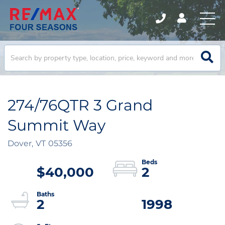
274/76QTR 3 Grand
Summit Way
Dover,
VT
05356
$40,000
2
2
1998