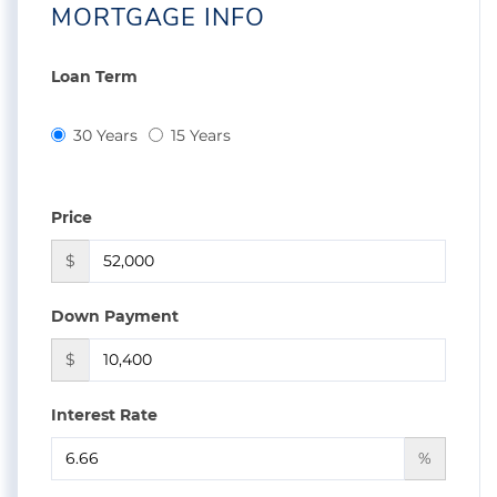
MORTGAGE INFO
Loan Term
30 Years
15 Years
Price
$
Down Payment
$
Interest Rate
%