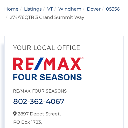
Home
Listings
VT
Windham
Dover
05356
274/76QTR 3 Grand Summit Way
YOUR LOCAL OFFICE
RE/MAX FOUR SEASONS
802-362-4067
2897 Depot Street,
PO Box 1783,