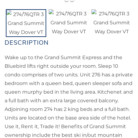
Wake up to the Grand Summit Express and the
Bluebird lifts right outside your room. Sleep 10
condo comprises of two units. Unit 276 has a private
bedroom with a queen bed, queen sleeper sofa and
queen murphy bed in the living area. Kitchenet and
a full bath with an extra large covered balcony.
Adjoining room 274 has 2 king beds and a full bath.
Units are located on the base area side of the hotel.
Use it, Rent it, Trade it! Benefits of Grand Summit
ownership include the best ski in/out mountain