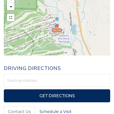
-
$40,000
DRIVING DIRECTIONS
Driving
Directions
GET DIRECTIONS
Contact Us
Schedule a Visit