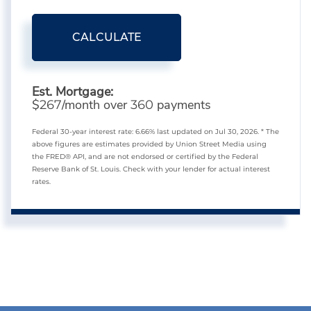
CALCULATE
Est. Mortgage:
$
/month over
payments
267
360
Federal 30-year interest rate:
6.66
% last updated on
Jul 30, 2026.
* The
above figures are estimates provided by Union Street Media using
the FRED® API, and are not endorsed or certified by the Federal
Reserve Bank of St. Louis. Check with your lender for actual interest
rates.