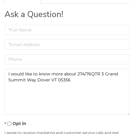
Ask a Question!
Full
Name
Email
Phone
Questions
or
Comments?
Opt in
I agree to receive marketing and customer service calls and text