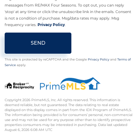
messages from RE/MAX Four Seasons. To opt out, you can reply
'stop' at any time or click the unsubscribe link in the emails. Consent
is not a condition of purchase. Msg/data rates may apply. Msg
frequency varies.
Privacy Policy
.
SEND
This site is protected by reCAPTCHA and the Google
Privacy Policy
and
Terms of
Service
apply.
Copyright 2026 PrimeMLS, Inc. All rights reserved. This information is
deemed reliable, but not guaranteed. The data relating to real estate
displayed on this display comes in part from the IDX Program of PrimeMLS.
The information being provided is for consumers’ personal, non-commercial
use and may not be used for any purpose other than to identify prospective
properties consumers may be interested in purchasing. Data last updated
August 6, 2026 6:08 AM UTC