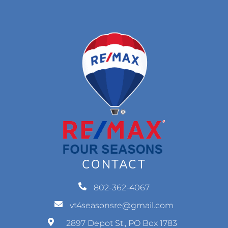
CONTACT
802-362-4067
vt4seasonsre@gmail.com
2897 Depot St., PO Box 1783