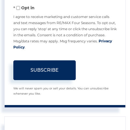
Your
Opt in
Email
I agree to receive marketing and customer service calls
and text messages from RE/MAX Four Seasons. To opt out,
you can reply 'stop' at any time or click the unsubscribe link
in the emails. Consent is not a condition of purchase.
Msg/data rates may apply. Msg frequency varies.
Privacy
Policy
.
SUBSCRIBE
We will never spam you or sell your details. You can unsubscribe
whenever you like.