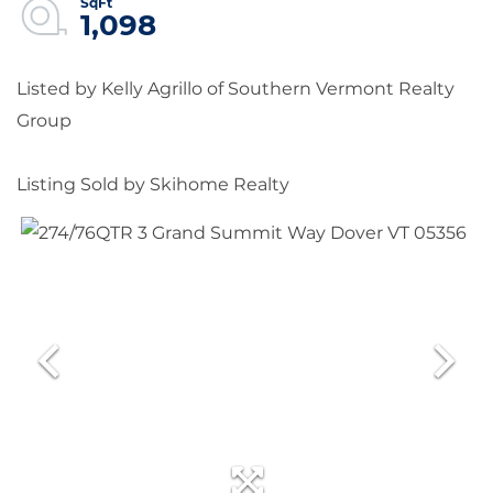
1,098
Listed by Kelly Agrillo of Southern Vermont Realty
Group
Listing Sold by Skihome Realty