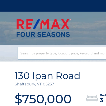
130 Ipan Road
Shaftsbury,
VT
05257
$750,000
3