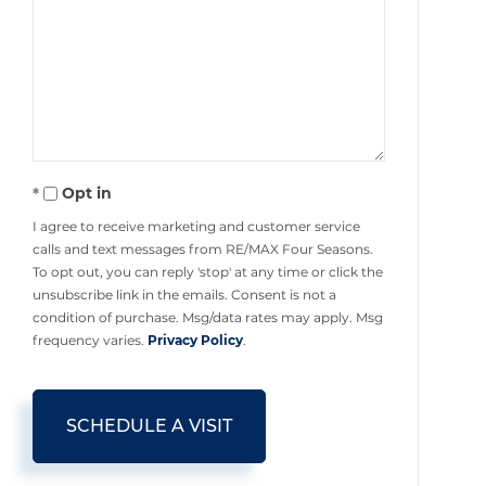
Opt in
I agree to receive marketing and customer service
calls and text messages from RE/MAX Four Seasons.
To opt out, you can reply 'stop' at any time or click the
unsubscribe link in the emails. Consent is not a
condition of purchase. Msg/data rates may apply. Msg
frequency varies.
Privacy Policy
.