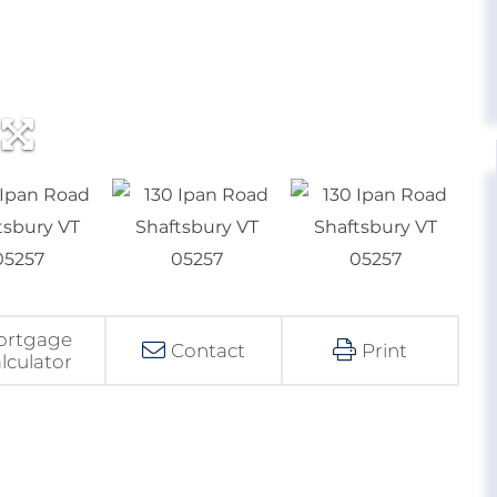
ortgage
Contact
Print
lculator