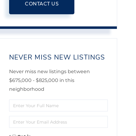
CONTACT US
NEVER MISS NEW LISTINGS
Never miss new listings between
$675,000 - $825,000 in this
neighborhood
Enter
Full
Enter
Name
Your