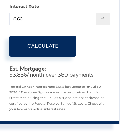
Interest Rate
%
CALCULATE
Est. Mortgage:
$
/month over
payments
3,856
360
Federal 30-year interest rate:
6.66
% last updated on
Jul 30,
2026.
* The above figures are estimates provided by Union
Street Media using the FRED® API, and are not endorsed or
certified by the Federal Reserve Bank of St. Louis. Check with
your lender for actual interest rates.