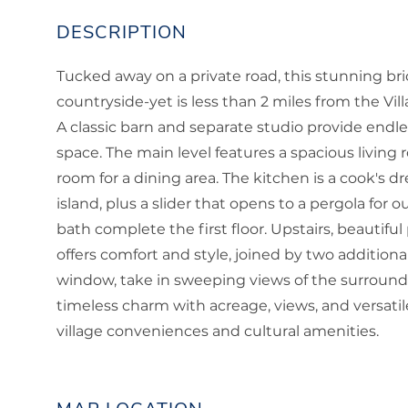
Tucked away on a private road, this stunning bri
countryside-yet is less than 2 miles from the V
A classic barn and separate studio provide endless
space. The main level features a spacious living 
room for a dining area. The kitchen is a cook's d
island, plus a slider that opens to a pergola for o
bath complete the first floor. Upstairs, beautifu
offers comfort and style, joined by two addition
window, take in sweeping views of the surround
timeless charm with acreage, views, and versatil
village conveniences and cultural amenities.