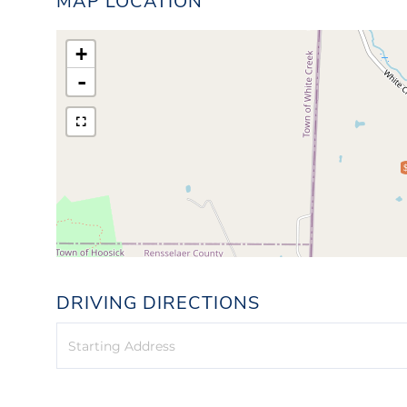
MAP LOCATION
+
-
DRIVING DIRECTIONS
Driving
Directions