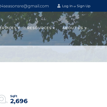
t4seasonsre@gmail.com
Log In
Sign Up
or
ERVICES
RESOURCES
ABOUT US
2,696