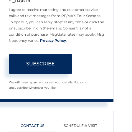
Opt in
Email
I agree to receive marketing and customer service
calls and text messages from RE/MAX Four Seasons.
To opt out, you can reply 'stop' at any time or click the
unsubscribe link in the emails. Consent is not a
condition of purchase. Msg/data rates may apply. Msg
frequency varies.
Privacy Policy
.
SUBSCRIBE
We will never spam you or sell your details. You can
unsubscribe whenever you like.
CONTACT US
SCHEDULE A VISIT