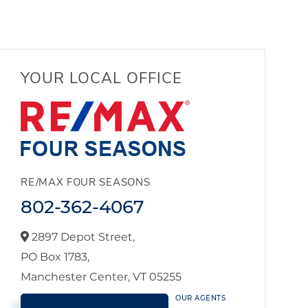
YOUR LOCAL OFFICE
RE/MAX FOUR SEASONS
802-362-4067
2897 Depot Street,
PO Box 1783,
Manchester Center,
VT
05255
OUR AGENTS