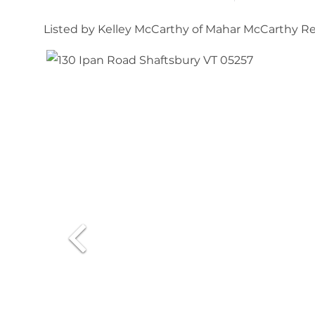
Listed by Kelley McCarthy of Mahar McCarthy Re