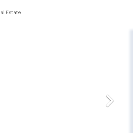
al Estate