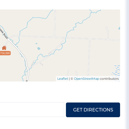
$750,000
Leaflet
| ©
OpenStreetMap
contributors
GET DIRECTIONS