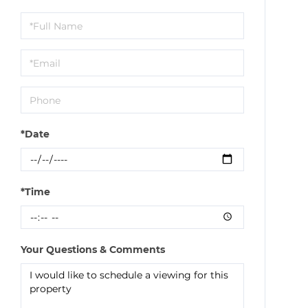
Schedule
a
Visit
*Date
*Time
Your Questions & Comments