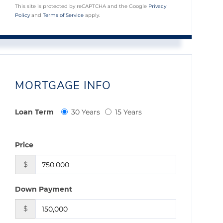
This site is protected by reCAPTCHA and the Google
Privacy
Policy
and
Terms of Service
apply.
MORTGAGE INFO
Loan Term
30 Years
15 Years
Price
$
Down Payment
$