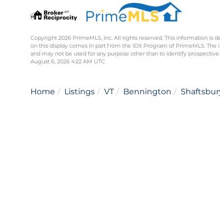
Copyright 2026 PrimeMLS, Inc. All rights reserved. This information is d
on this display comes in part from the IDX Program of PrimeMLS. The 
and may not be used for any purpose other than to identify prospective
August 6, 2026 4:22 AM UTC
Home
Listings
VT
Bennington
Shaftsbur