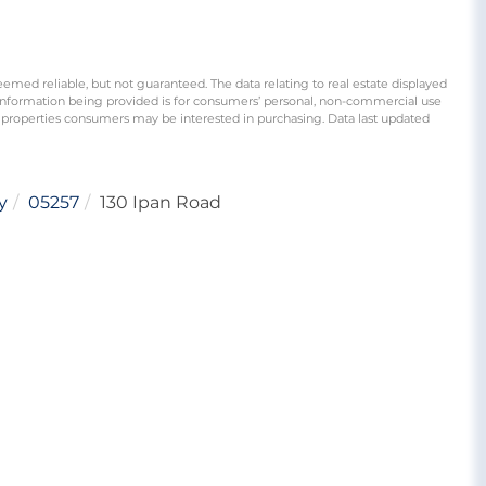
eemed reliable, but not guaranteed. The data relating to real estate displayed
information being provided is for consumers’ personal, non-commercial use
 properties consumers may be interested in purchasing. Data last updated
y
05257
130 Ipan Road