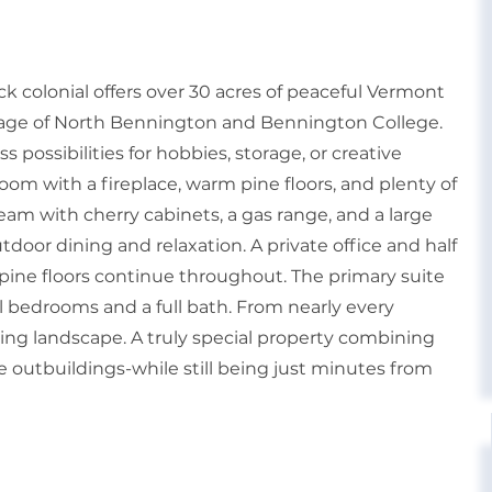
ck colonial offers over 30 acres of peaceful Vermont
illage of North Bennington and Bennington College.
 possibilities for hobbies, storage, or creative
room with a fireplace, warm pine floors, and plenty of
ream with cherry cabinets, a gas range, and a large
utdoor dining and relaxation. A private office and half
l pine floors continue throughout. The primary suite
al bedrooms and a full bath. From nearly every
ing landscape. A truly special property combining
e outbuildings-while still being just minutes from