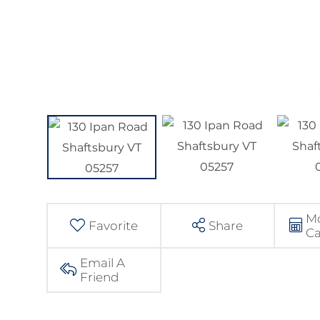
M
Favorite
Share
Ca
Email A
Friend