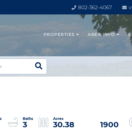
802-362-4067
v
PROPERTIES
AREA INFO
S
3
30.38
1900