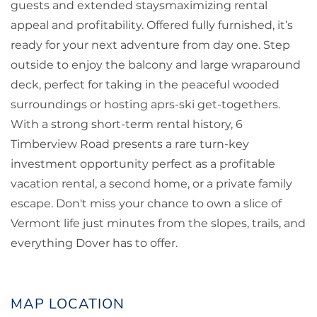
guests and extended staysmaximizing rental
appeal and profitability. Offered fully furnished, it’s
ready for your next adventure from day one. Step
outside to enjoy the balcony and large wraparound
deck, perfect for taking in the peaceful wooded
surroundings or hosting aprs-ski get-togethers.
With a strong short-term rental history, 6
Timberview Road presents a rare turn-key
investment opportunity perfect as a profitable
vacation rental, a second home, or a private family
escape. Don't miss your chance to own a slice of
Vermont life just minutes from the slopes, trails, and
everything Dover has to offer.
MAP LOCATION