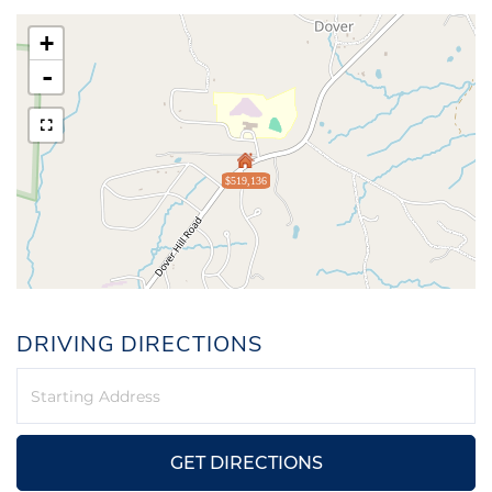
+
-
$519,136
DRIVING DIRECTIONS
Driving
Directions
GET DIRECTIONS