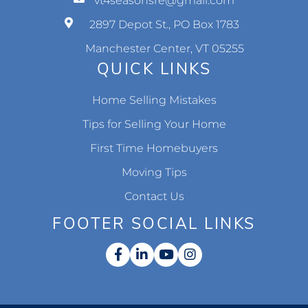
vt4seasonsre@gmail.com
2897 Depot St., PO Box 1783
Manchester Center, VT 05255
QUICK LINKS
Home Selling Mistakes
Tips for Selling Your Home
First Time Homebuyers
Moving Tips
Contact Us
FOOTER SOCIAL LINKS
Facebook
Linkedin
Youtube
Instagram