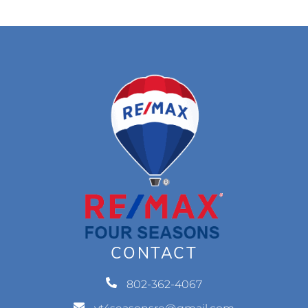
CONTACT
802-362-4067