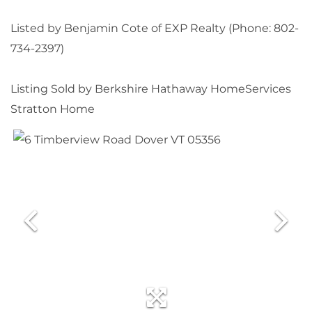
Listed by Benjamin Cote of EXP Realty (Phone: 802-
734-2397)
Listing Sold by Berkshire Hathaway HomeServices
Stratton Home