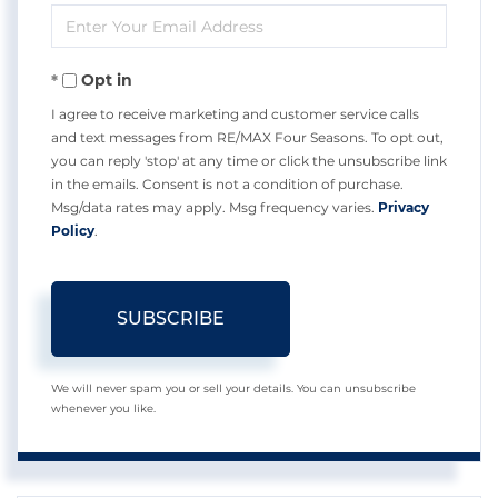
Enter
Name
Your
Opt in
Email
I agree to receive marketing and customer service calls
and text messages from RE/MAX Four Seasons. To opt out,
you can reply 'stop' at any time or click the unsubscribe link
in the emails. Consent is not a condition of purchase.
Msg/data rates may apply. Msg frequency varies.
Privacy
Policy
.
SUBSCRIBE
We will never spam you or sell your details. You can unsubscribe
whenever you like.