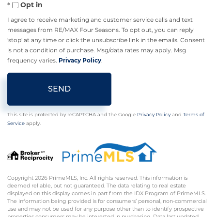
Opt in
I agree to receive marketing and customer service calls and text
messages from RE/MAX Four Seasons. To opt out, you can reply
'stop' at any time or click the unsubscribe link in the emails. Consent
is not a condition of purchase. Msg/data rates may apply. Msg
frequency varies.
Privacy Policy
.
SEND
This site is protected by reCAPTCHA and the Google
Privacy Policy
and
Terms of
Service
apply.
Copyright 2026 PrimeMLS, Inc. All rights reserved. This information is
deemed reliable, but not guaranteed. The data relating to real estate
displayed on this display comes in part from the IDX Program of PrimeMLS.
The information being provided is for consumers’ personal, non-commercial
use and may not be used for any purpose other than to identify prospective
properties consumers may be interested in purchasing. Data last updated