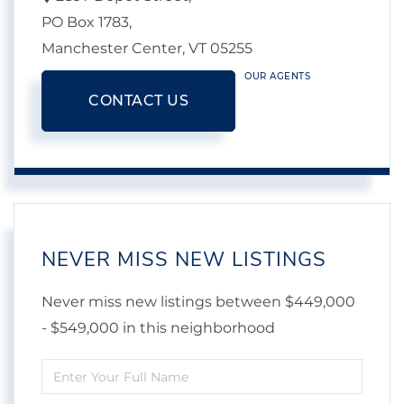
PO Box 1783,
Manchester Center,
VT
05255
OUR AGENTS
CONTACT US
NEVER MISS NEW LISTINGS
Never miss new listings between $449,000
- $549,000 in this neighborhood
Enter
Full