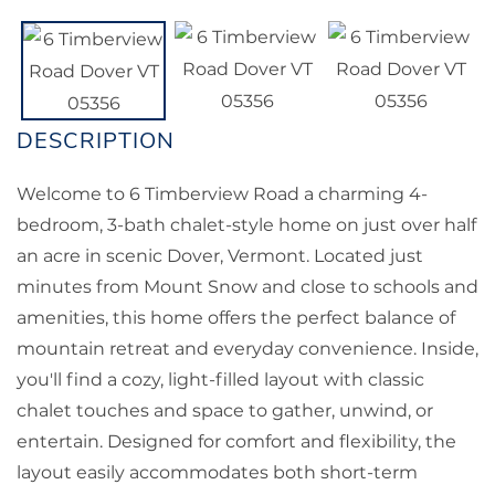
Welcome to 6 Timberview Road a charming 4-
bedroom, 3-bath chalet-style home on just over half
an acre in scenic Dover, Vermont. Located just
minutes from Mount Snow and close to schools and
amenities, this home offers the perfect balance of
mountain retreat and everyday convenience. Inside,
you'll find a cozy, light-filled layout with classic
chalet touches and space to gather, unwind, or
entertain. Designed for comfort and flexibility, the
layout easily accommodates both short-term