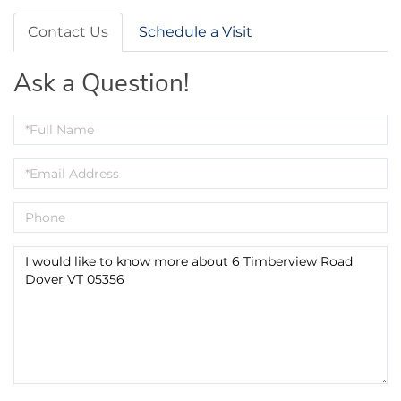
Contact Us
Schedule a Visit
Ask a Question!
Full
Name
Email
Phone
Questions
or
Comments?