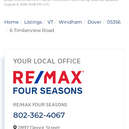
August 8, 2026 10:08 PM UTC
Home
Listings
VT
Windham
Dover
05356
6 Timberview Road
YOUR LOCAL OFFICE
RE/MAX FOUR SEASONS
802-362-4067
2897 Depot Street,