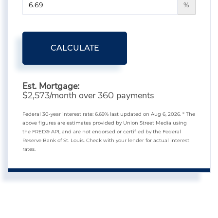
%
CALCULATE
Est. Mortgage:
$
/month over
payments
2,573
360
Federal 30-year interest rate:
6.69
% last updated on
Aug 6, 2026.
* The
above figures are estimates provided by Union Street Media using
the FRED® API, and are not endorsed or certified by the Federal
Reserve Bank of St. Louis. Check with your lender for actual interest
rates.