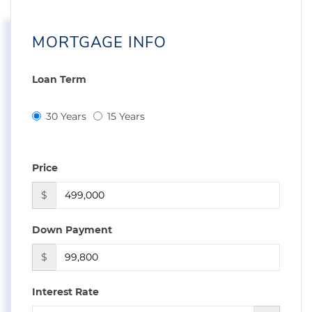
MORTGAGE INFO
Loan Term
30 Years
15 Years
Price
$
Down Payment
$
Interest Rate