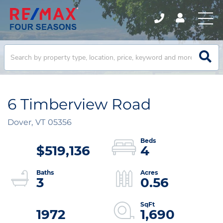
6 Timberview Road
Dover,
VT
05356
$519,136
4
3
0.56
1972
1,690